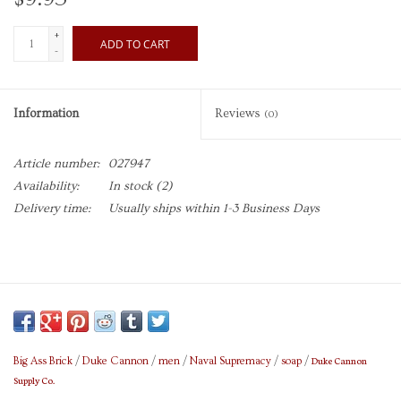
+
ADD TO CART
-
Information
Reviews
(0)
Article number:
027947
Availability:
In stock
(2)
Delivery time:
Usually ships within 1-3 Business Days
Duke Cannon
Big Ass Brick
/
Duke Cannon
/
men
/
Naval Supremacy
/
soap
/
Supply Co.