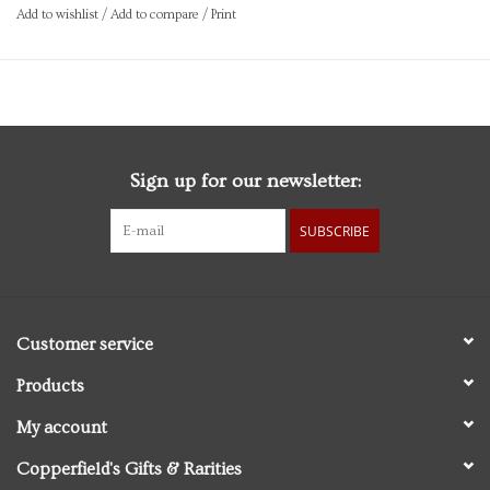
Add to wishlist
/
Add to compare
/
Print
Sign up for our newsletter:
SUBSCRIBE
Customer service
Products
My account
Copperfield's Gifts & Rarities