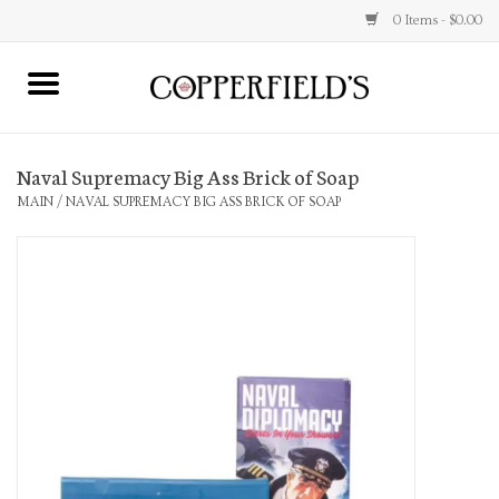
0 Items - $0.00
MAIN
Naval Supremacy Big Ass Brick of Soap
Home
MAIN
/
NAVAL SUPREMACY BIG ASS BRICK OF SOAP
Toys & Music
Jewelry
Accessories
Books
Stationery