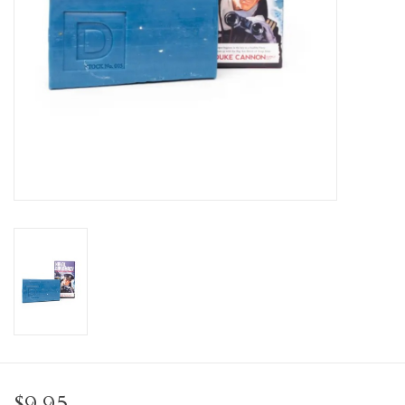
Personal Care
Food & Drink
Knick Knacks
Vintage Books
2027 Items
Gift cards
$9.95