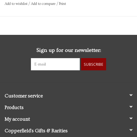
Made in USA
Add to wishlist
/
Add to compare
/
Print
Brand: Rifle Paper
Sign up for our newsletter:
SUBSCRIBE
Customer service
Products
My account
Copperfield's Gifts & Rarities