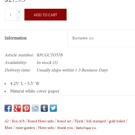
+
ADD TO CART
-
Information
Reviews
(0)
Article number:
RPCGCT057B
Availability:
In stock
(1)
Delivery time:
Usually ships within 1-3 Business Days
4.25" L × 5.5" W
Natural white cover paper
Printed in full color and foil stamped
Metallic gold foil
Soft white envelope
Blank interior
A2
/
Box of 8
/
Boxed Notecards
/
boxed set
/
Floral
/
foil-stamped
/
gold-foiled
/
Rifle Paper Co.
Mint
/
mint-garden
/
Notecards
/
thank you
/
Set of 8 cards