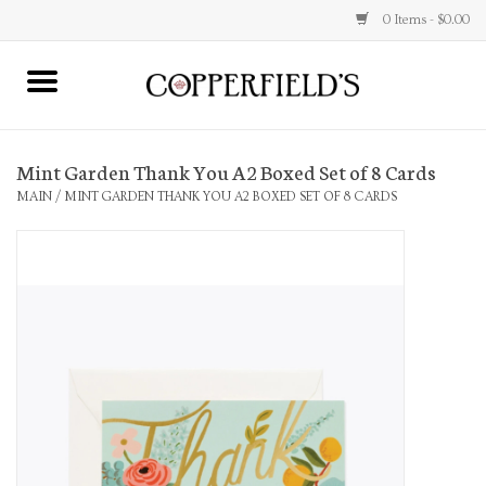
0 Items - $0.00
MAIN
Mint Garden Thank You A2 Boxed Set of 8 Cards
Home
MAIN
/
MINT GARDEN THANK YOU A2 BOXED SET OF 8 CARDS
Toys & Music
Jewelry
Accessories
Books
Stationery