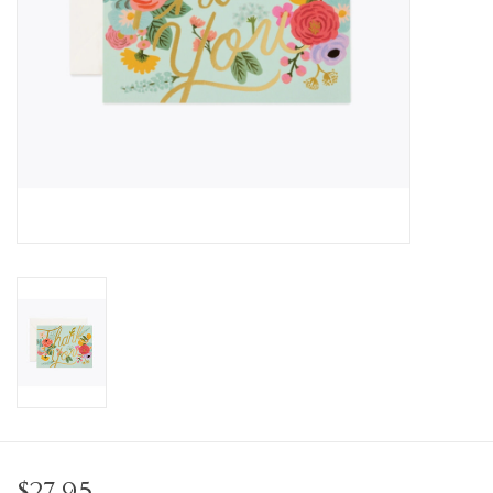
Personal Care
Food & Drink
Knick Knacks
Vintage Books
2027 Items
Gift cards
$27.95