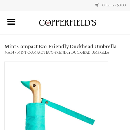
0 Items - $0.00
MAIN
Mint Compact Eco-Friendly Duckhead Umbrella
Home
MAIN
/
MINT COMPACT ECO-FRIENDLY DUCKHEAD UMBRELLA
Toys & Music
Jewelry
Accessories
Books
Stationery