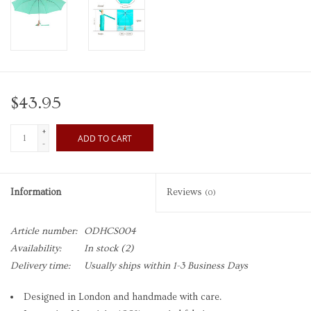
$43.95
+
ADD TO CART
-
Information
Reviews
(0)
Article number:
ODHCS004
Availability:
In stock
(2)
Delivery time:
Usually ships within 1-3 Business Days
Designed in London and handmade with care.