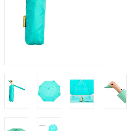
Personal Care
Food & Drink
Knick Knacks
Vintage Books
2027 Items
Gift cards