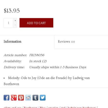
$13.95
+
ADD TO CART
-
Information
Reviews
(0)
Article number:
FRI58056
Availability:
In stock
(2)
Delivery time:
Usually ships within 1-3 Business Days
Melody: Ode to Joy (Ode an die Freude) by Ludwig van
Beethoven
Art: The Creation of Adam (detail, Sistine Chapel) by
Michelangelo Buonarroti
Brand: Fridolin