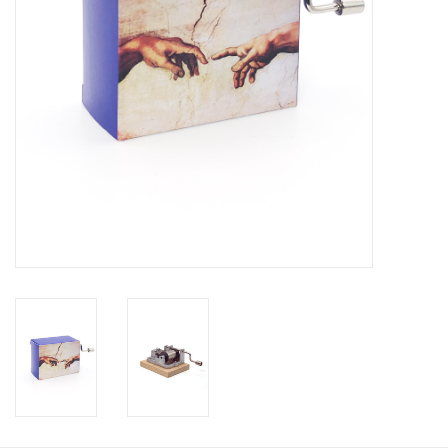
Personal Care
Food & Drink
Knick Knacks
Vintage Books
2027 Items
Gift cards