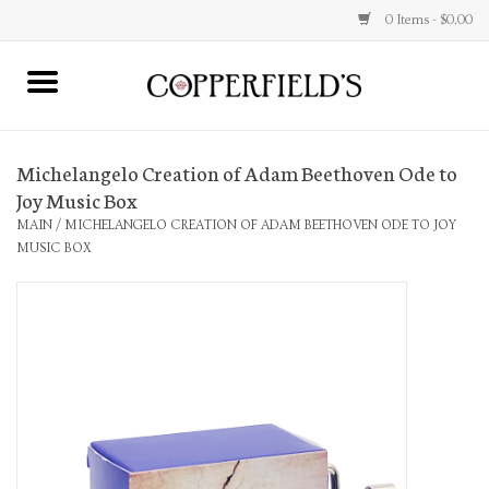
0 Items - $0.00
MAIN
Michelangelo Creation of Adam Beethoven Ode to
Home
Joy Music Box
MAIN
/
MICHELANGELO CREATION OF ADAM BEETHOVEN ODE TO JOY
Toys & Music
MUSIC BOX
Jewelry
Accessories
Books
Stationery