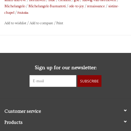
adam-and-eve
/
Beethoven
/
Blue
/
creation
/
god
/
ludwig-van-beethoven
/
Michelangelo
/
Michelangelo Buonarroti
/
ode-to-joy
/
renaissance
/
sistine-
Fridolin
chapel
/
Add to wishlist
/
Add to compare
/
Print
Sign up for our newsletter:
SUBSCRIBE
Customer service
Products