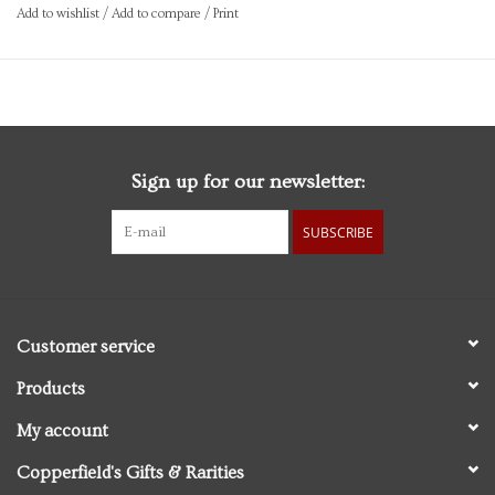
Add to wishlist
/
Add to compare
/
Print
Sign up for our newsletter:
SUBSCRIBE
Customer service
Products
My account
Copperfield's Gifts & Rarities