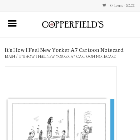
0 Items - $0.00
MAIN
It's How I Feel New Yorker A7 Cartoon Notecard
Home
MAIN
/
IT'S HOW I FEEL NEW YORKER A7 CARTOON NOTECARD
Toys & Music
Jewelry
Accessories
Books
Stationery