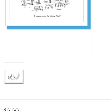
Personal Care
Food & Drink
Knick Knacks
Vintage Books
2027 Items
Gift cards
$5.50