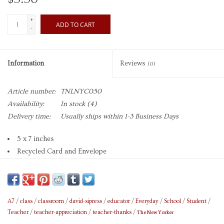
+
ADD TO CART
-
Information
Reviews
(0)
Article number:
TNLNYC050
Availability:
In stock
(4)
Delivery time:
Usually ships within 1-3 Business Days
5 x 7 inches
Recycled Card and Envelope
Blank Inside
Cartoon by David Sipress
Caption on front reads: "It may be wrong, but it's how I feel."
Brand: The New Yorker
A7
/
class
/
classroom
/
david-sipress
/
educator
/
Everyday
/
School
/
Student
/
The New Yorker
Teacher
/
teacher-appreciation
/
teacher-thanks
/