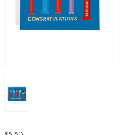
Personal Care
Food & Drink
Knick Knacks
Graduation
Vintage Books
2027 Items
Gift cards
$5.50