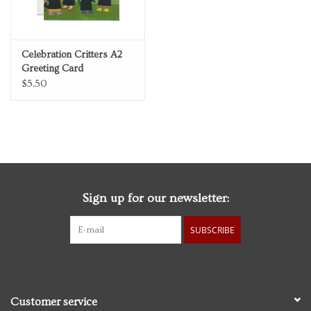
Celebration Critters A2
Greeting Card
$5.50
Sign up for our newsletter:
SUBSCRIBE
Customer service