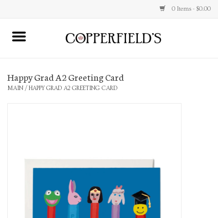
0 Items - $0.00
MAIN
Happy Grad A2 Greeting Card
Home
MAIN
/
HAPPY GRAD A2 GREETING CARD
Toys & Music
Jewelry
Accessories
Books
Stationery