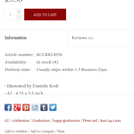
+
ADD TO CART
-
Information
Reviews
(0)
Article number:
RCCKRL3054
Availability:
In stock
(4)
Delivery time:
Usually ships within 1-3 Business Days
• Illustrated by Danielle Kroll
• A2 - 4.25 x 5.5 inch
• Heavyweight Uncoated Cardstock
• Paper is 30% Recycled, FSC, and SFI Certified
• Printed in Full Color with Soy-Based Inks
Red Cap Cards
A2
/
celebration
/
Graduation
/
happy-graduation
/
Notecard
/
• Foil Stamped
• Blank Interior
Add to wishlist
/
Add to compare
/
Print