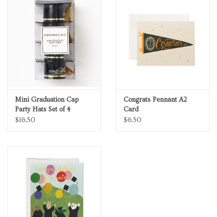
Mini Graduation Cap
Congrats Pennant A2
Party Hats Set of 4
Card
$16.50
$6.50