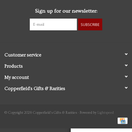
Sign up for our newsletter:
Personal Care
SUBSCRIBE
Food & Drink
Knick Knacks
Customer service
Vintage Books
Products
My account
2027 Items
Copperfield's Gifts & Rarities
Gift cards
© Copyright 2026 Copperfield's Gifts & Rarities - Powered by
Lightspeed