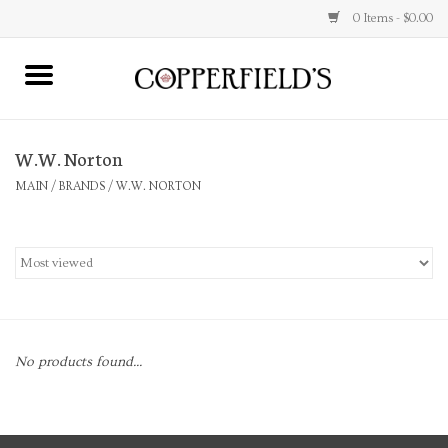
0 Items - $0.00
MAIN
W.W. Norton
Home
MAIN
/
BRANDS
/
W.W. NORTON
Toys & Music
Jewelry
Accessories
No products found...
Books
Stationery