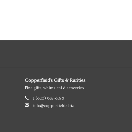
Copperfield's Gifts & Rarities
Fine gifts, whimsical discoveries.
1 (805) 667-8198
info@copperfields.biz