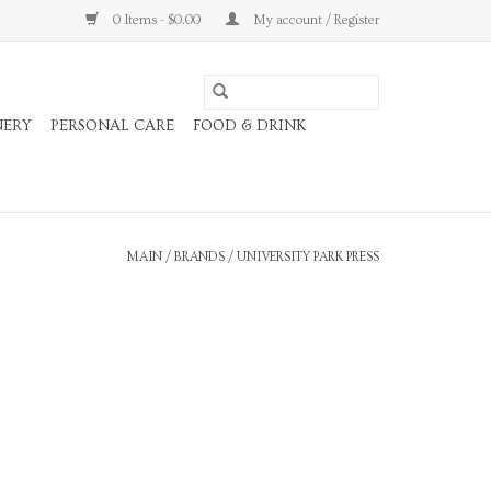
0 Items - $0.00
My account / Register
NERY
PERSONAL CARE
FOOD & DRINK
MAIN
/
BRANDS
/
UNIVERSITY PARK PRESS