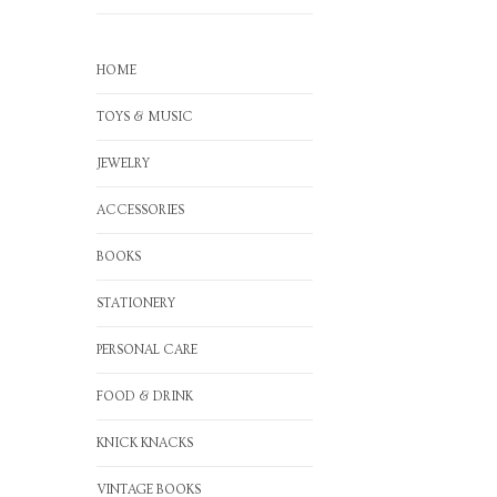
HOME
TOYS & MUSIC
JEWELRY
ACCESSORIES
BOOKS
STATIONERY
PERSONAL CARE
FOOD & DRINK
KNICK KNACKS
VINTAGE BOOKS