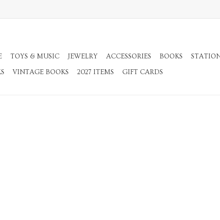
E
TOYS & MUSIC
JEWELRY
ACCESSORIES
BOOKS
STATIO
KS
VINTAGE BOOKS
2027 ITEMS
GIFT CARDS