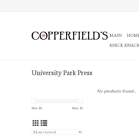
MAIN
HOM
KNICK KNAC
University Park Press
No products found...
Min: $
0
Max: $
5