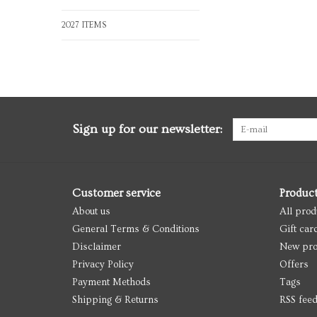
2027 ITEMS
Sign up for our newsletter:
Customer service
Produc
About us
All prod
General Terms & Conditions
Gift car
Disclaimer
New pro
Privacy Policy
Offers
Payment Methods
Tags
Shipping & Returns
RSS fee