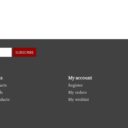
SUBSCRIBE
ts
My account
ucts
Register
ds
My orders
ducts
My wishlist
d