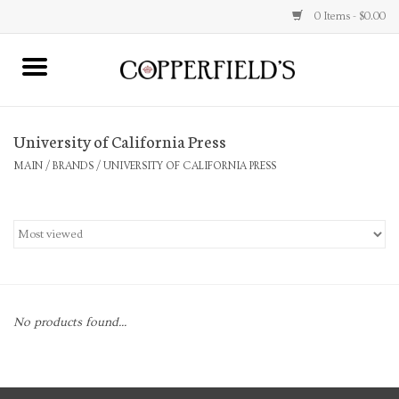
0 Items - $0.00
MAIN
University of California Press
Home
MAIN
/
BRANDS
/
UNIVERSITY OF CALIFORNIA PRESS
Toys & Music
Jewelry
Accessories
No products found...
Books
Stationery