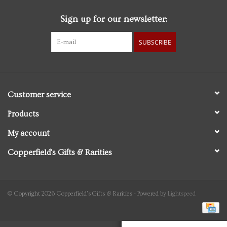
Sign up for our newsletter:
Personal Care
SUBSCRIBE
Food & Drink
Knick Knacks
Customer service
Graduation
Products
My account
Vintage Books
Copperfield's Gifts & Rarities
2027 Items
Gift cards
© Copyright 2026 Copperfield's Gifts & Rarities - Powered by
Lightspeed