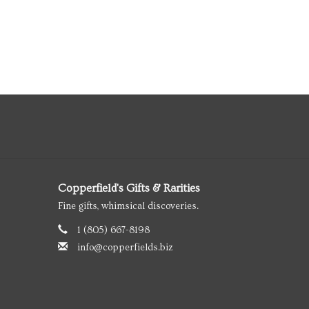
Copperfield's Gifts & Rarities
Fine gifts, whimsical discoveries.
1 (805) 667-8198
info@copperfields.biz