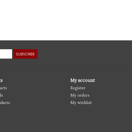
SUBSCRIBE
ts
My account
ucts
Register
ds
My orders
ducts
My wishlist
d