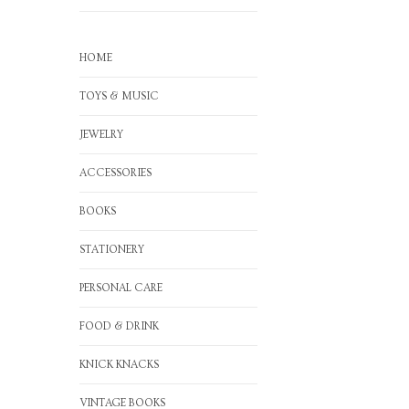
HOME
TOYS & MUSIC
JEWELRY
ACCESSORIES
BOOKS
STATIONERY
PERSONAL CARE
FOOD & DRINK
KNICK KNACKS
VINTAGE BOOKS