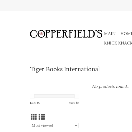
MAIN
HOM
KNICK KNAC
Tiger Books International
No products found...
Min: $
0
Max: $
5