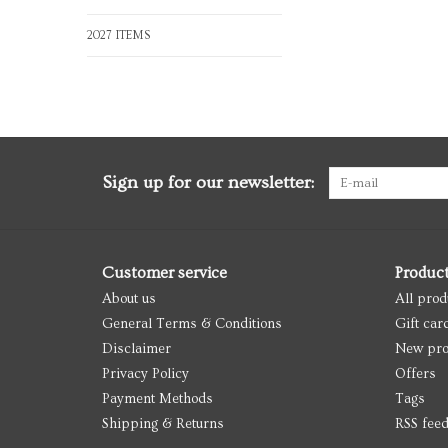
2027 ITEMS
Sign up for our newsletter:
Customer service
Produc
About us
All prod
General Terms & Conditions
Gift car
Disclaimer
New pro
Privacy Policy
Offers
Payment Methods
Tags
Shipping & Returns
RSS fee