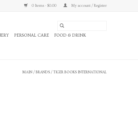
0 Items - $0.00
My account / Register
NERY
PERSONAL CARE
FOOD & DRINK
MAIN
/
BRANDS
/
TIGER BOOKS INTERNATIONAL