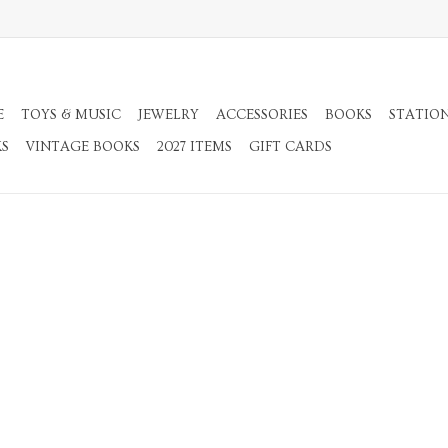
E
TOYS & MUSIC
JEWELRY
ACCESSORIES
BOOKS
STATIO
KS
VINTAGE BOOKS
2027 ITEMS
GIFT CARDS