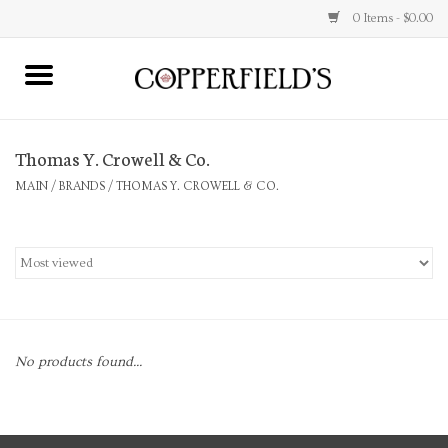
0 Items - $0.00
MAIN
Thomas Y. Crowell & Co.
Home
MAIN
/
BRANDS
/
THOMAS Y. CROWELL & CO.
Toys & Music
Jewelry
Accessories
No products found...
Books
Stationery