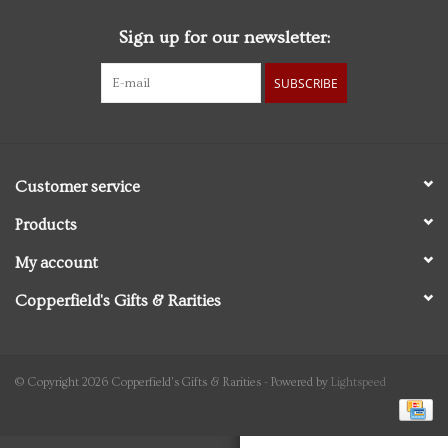
Sign up for our newsletter:
Personal Care
SUBSCRIBE
Food & Drink
Knick Knacks
Customer service
Graduation
Products
My account
Vintage Books
Copperfield's Gifts & Rarities
2027 Items
Gift cards
© Copyright 2026 Copperfield's Gifts & Rarities - Powered by
Lightspeed