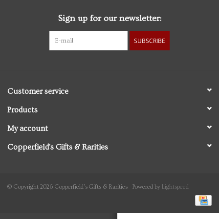
Sign up for our newsletter:
Personal Care
SUBSCRIBE
Food & Drink
Knick Knacks
Customer service
Vintage Books
Products
My account
2027 Items
Copperfield's Gifts & Rarities
Gift cards
© Copyright 2026 Copperfield's Gifts & Rarities - Powered by
Lightspeed