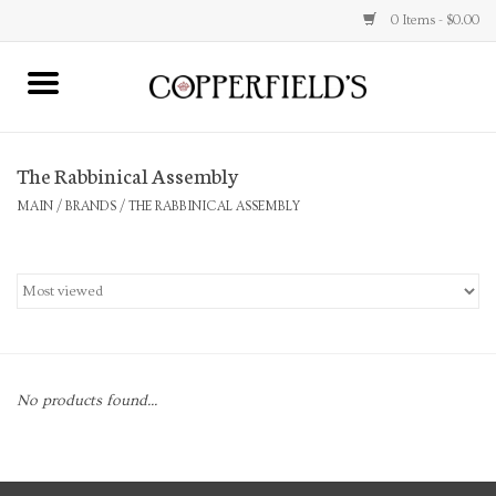
0 Items - $0.00
MAIN
The Rabbinical Assembly
Home
MAIN
/
BRANDS
/
THE RABBINICAL ASSEMBLY
Toys & Music
Jewelry
Accessories
No products found...
Books
Stationery