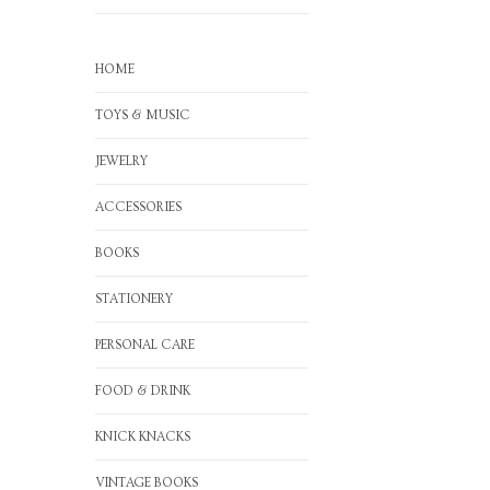
HOME
TOYS & MUSIC
JEWELRY
ACCESSORIES
BOOKS
STATIONERY
PERSONAL CARE
FOOD & DRINK
KNICK KNACKS
VINTAGE BOOKS