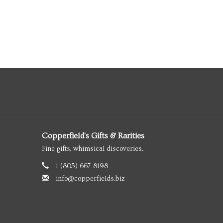
Copperfield's Gifts & Rarities
Fine gifts, whimsical discoveries.
1 (805) 667-8198
info@copperfields.biz