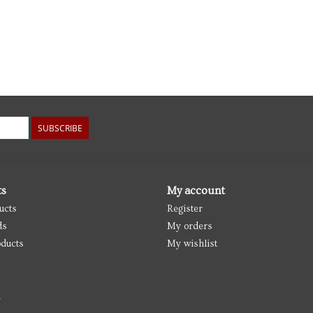
SUBSCRIBE
ts
My account
ucts
Register
ds
My orders
ducts
My wishlist
d