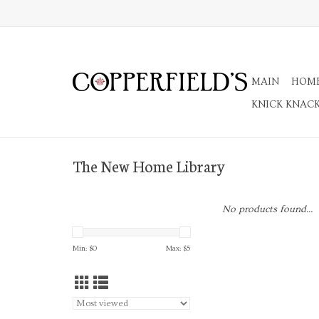
MAIN
HOM
KNICK KNAC
The New Home Library
No products found...
Min: $
0
Max: $
5