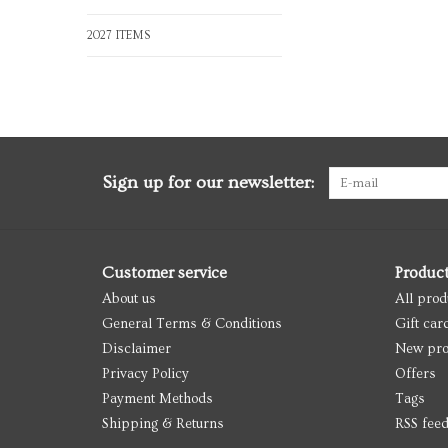
2027 ITEMS
Sign up for our newsletter:
Customer service
Produc
About us
All prod
General Terms & Conditions
Gift car
Disclaimer
New pro
Privacy Policy
Offers
Payment Methods
Tags
Shipping & Returns
RSS fee