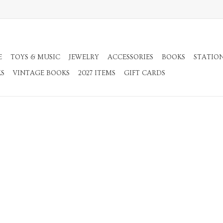
E
TOYS & MUSIC
JEWELRY
ACCESSORIES
BOOKS
STATIO
KS
VINTAGE BOOKS
2027 ITEMS
GIFT CARDS