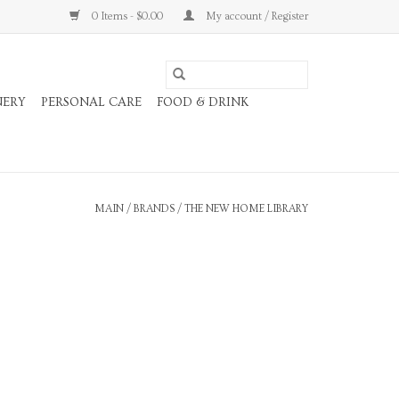
0 Items - $0.00
My account / Register
NERY
PERSONAL CARE
FOOD & DRINK
MAIN
/
BRANDS
/
THE NEW HOME LIBRARY