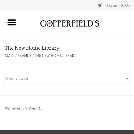
0 Items - $0.00
MAIN
The New Home Library
Home
MAIN
/
BRANDS
/
THE NEW HOME LIBRARY
Toys & Music
Jewelry
Accessories
No products found...
Books
Stationery