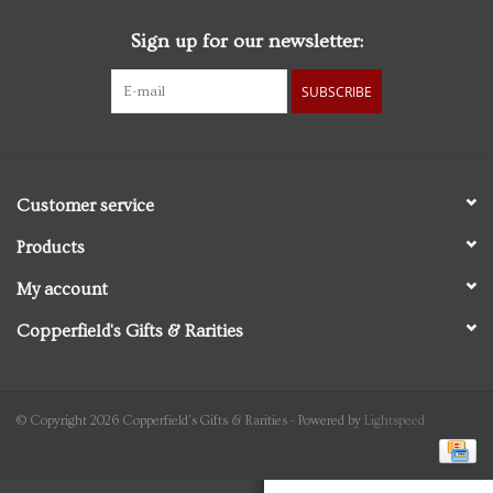
Sign up for our newsletter:
Personal Care
SUBSCRIBE
Food & Drink
Knick Knacks
Customer service
Graduation
Products
My account
Vintage Books
Copperfield's Gifts & Rarities
2027 Items
Gift cards
© Copyright 2026 Copperfield's Gifts & Rarities - Powered by
Lightspeed