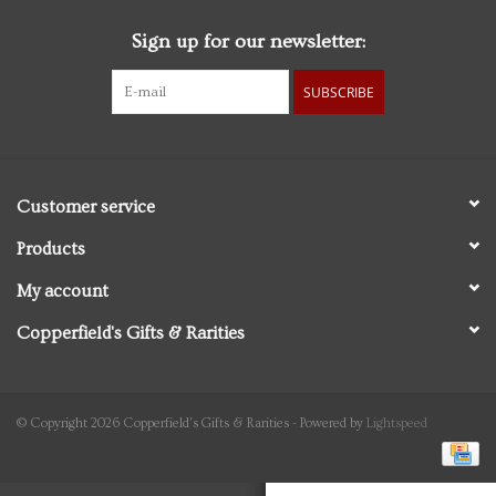
Sign up for our newsletter:
Personal Care
SUBSCRIBE
Food & Drink
Knick Knacks
Customer service
Graduation
Products
My account
Vintage Books
Copperfield's Gifts & Rarities
2027 Items
Gift cards
© Copyright 2026 Copperfield's Gifts & Rarities - Powered by
Lightspeed