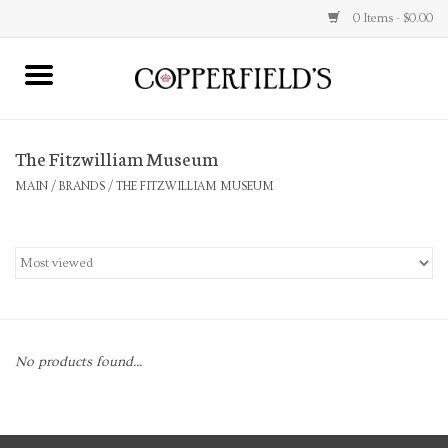
0 Items - $0.00
MAIN
The Fitzwilliam Museum
Home
MAIN
/
BRANDS
/
THE FITZWILLIAM MUSEUM
Toys & Music
Jewelry
Accessories
No products found...
Books
Stationery