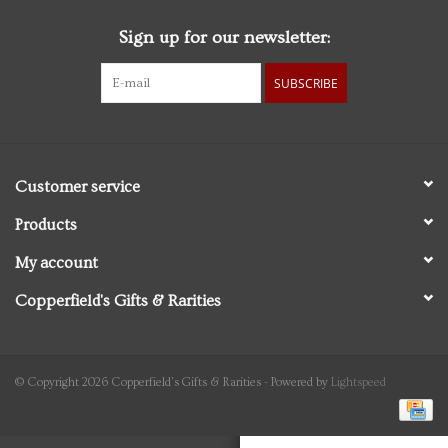
Sign up for our newsletter:
Personal Care
SUBSCRIBE
Food & Drink
Knick Knacks
Customer service
Graduation
Products
My account
Vintage Books
Copperfield's Gifts & Rarities
2027 Items
Gift cards
© Copyright 2026 Copperfield's Gifts & Rarities - Powered by
Lightspeed