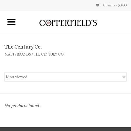
0 Items - $0.00
MAIN
The Century Co.
Home
MAIN
/
BRANDS
/
THE CENTURY CO.
Toys & Music
Jewelry
Accessories
No products found...
Books
Stationery