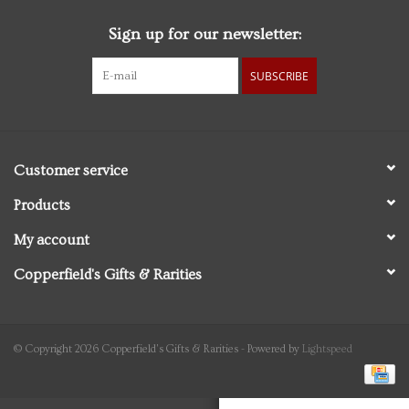
Sign up for our newsletter:
Personal Care
SUBSCRIBE
Food & Drink
Knick Knacks
Customer service
Vintage Books
Products
My account
2027 Items
Copperfield's Gifts & Rarities
Gift cards
© Copyright 2026 Copperfield's Gifts & Rarities - Powered by
Lightspeed