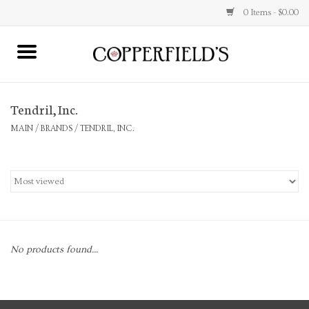
0 Items - $0.00
MAIN
Tendril, Inc.
Home
MAIN
/
BRANDS
/
TENDRIL, INC.
Toys & Music
Jewelry
Accessories
No products found...
Books
Stationery