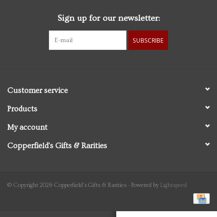
Sign up for our newsletter:
Personal Care
SUBSCRIBE
Food & Drink
Knick Knacks
Customer service
Graduation
Products
My account
Vintage Books
Copperfield's Gifts & Rarities
2027 Items
Gift cards
© Copyright 2026 Copperfield's Gifts & Rarities - Powered by
Lightspeed