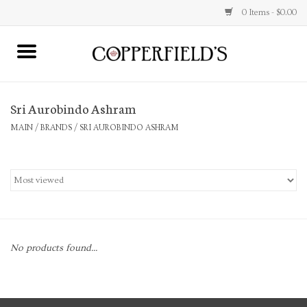
0 Items - $0.00
MAIN
Sri Aurobindo Ashram
Home
MAIN
/
BRANDS
/
SRI AUROBINDO ASHRAM
Toys & Music
Jewelry
Accessories
No products found...
Books
Stationery