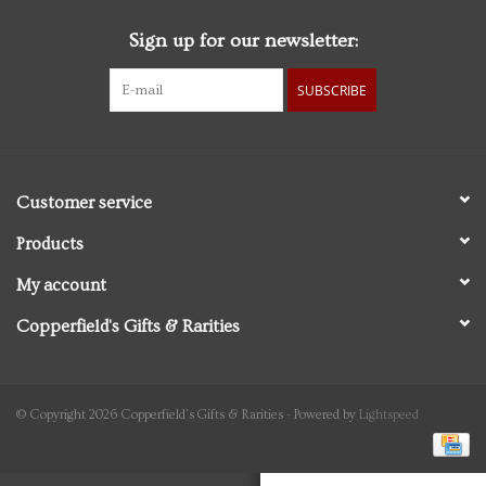
Sign up for our newsletter:
Personal Care
SUBSCRIBE
Food & Drink
Knick Knacks
Customer service
Vintage Books
Products
My account
2027 Items
Copperfield's Gifts & Rarities
Gift cards
© Copyright 2026 Copperfield's Gifts & Rarities - Powered by
Lightspeed