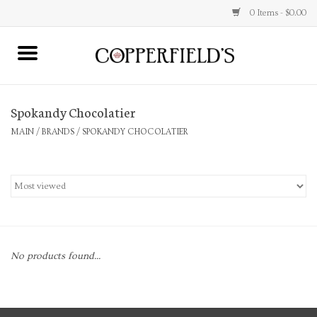
0 Items - $0.00
MAIN
Spokandy Chocolatier
Home
MAIN
/
BRANDS
/
SPOKANDY CHOCOLATIER
Toys & Music
Jewelry
Accessories
No products found...
Books
Stationery