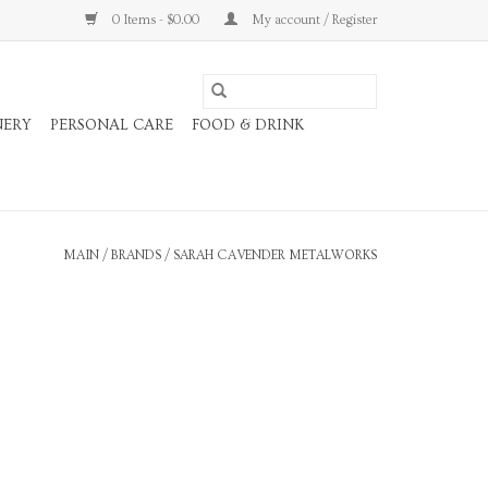
0 Items - $0.00
My account / Register
NERY
PERSONAL CARE
FOOD & DRINK
MAIN
/
BRANDS
/
SARAH CAVENDER METALWORKS