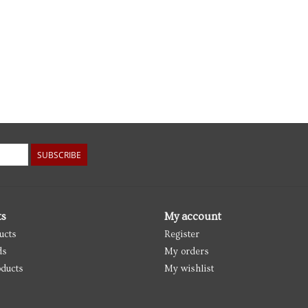
SUBSCRIBE
ts
My account
ucts
Register
ds
My orders
ducts
My wishlist