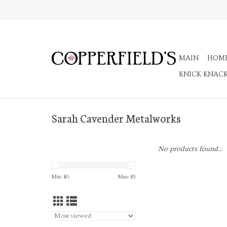
MAIN
HOM
KNICK KNAC
Sarah Cavender Metalworks
No products found...
Min: $
0
Max: $
5