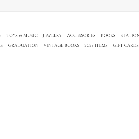
E
TOYS & MUSIC
JEWELRY
ACCESSORIES
BOOKS
STATIO
KS
GRADUATION
VINTAGE BOOKS
2027 ITEMS
GIFT CARDS