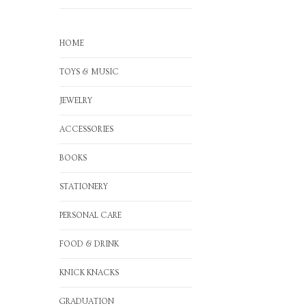
HOME
TOYS & MUSIC
JEWELRY
ACCESSORIES
BOOKS
STATIONERY
PERSONAL CARE
FOOD & DRINK
KNICK KNACKS
GRADUATION