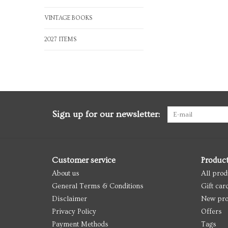
VINTAGE BOOKS
2027 ITEMS
Sign up for our newsletter:
Customer service
Produc
About us
All prod
General Terms & Conditions
Gift car
Disclaimer
New pro
Privacy Policy
Offers
Payment Methods
Tags