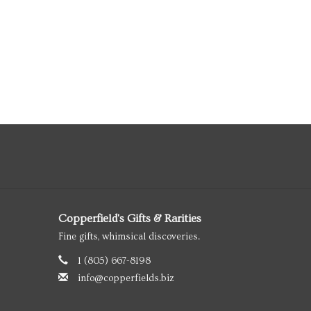
Copperfield's Gifts & Rarities
Fine gifts, whimsical discoveries.
1 (805) 667-8198
info@copperfields.biz