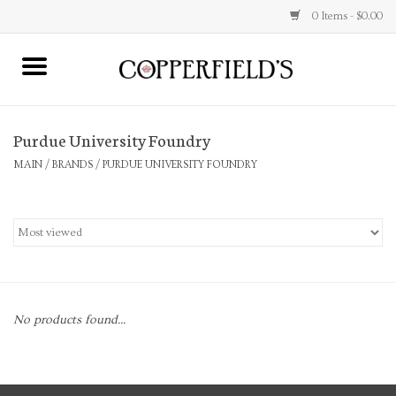
0 Items - $0.00
MAIN
Purdue University Foundry
Home
MAIN
/
BRANDS
/
PURDUE UNIVERSITY FOUNDRY
Toys & Music
Jewelry
Accessories
No products found...
Books
Stationery