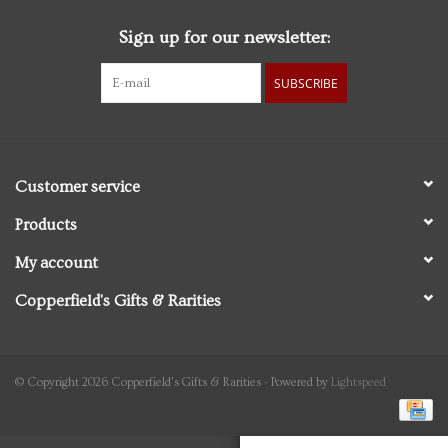
Sign up for our newsletter:
Personal Care
SUBSCRIBE
Food & Drink
Knick Knacks
Customer service
Vintage Books
Products
My account
2027 Items
Copperfield's Gifts & Rarities
Gift cards
© Copyright 2026 Copperfield's Gifts & Rarities - Powered by
Lightspeed