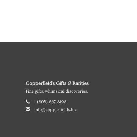
Copperfield's Gifts & Rarities
Fine gifts, whimsical discoveries.
1 (805) 667-8198
info@copperfields.biz