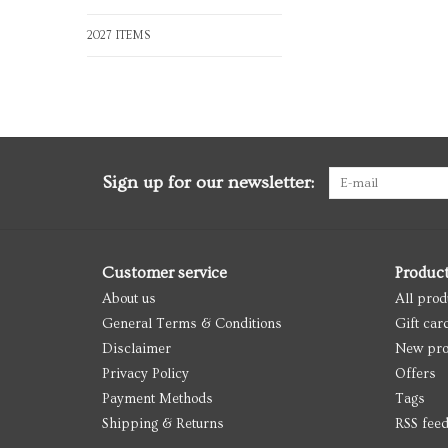
2027 ITEMS
Sign up for our newsletter:
Customer service
Produc
About us
All prod
General Terms & Conditions
Gift car
Disclaimer
New pro
Privacy Policy
Offers
Payment Methods
Tags
Shipping & Returns
RSS fee