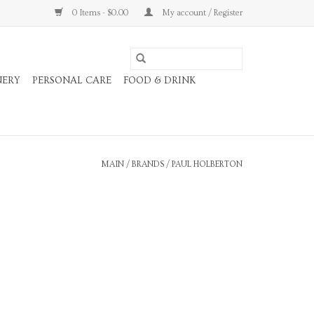
0 Items - $0.00
My account / Register
NERY
PERSONAL CARE
FOOD & DRINK
MAIN
/
BRANDS
/
PAUL HOLBERTON