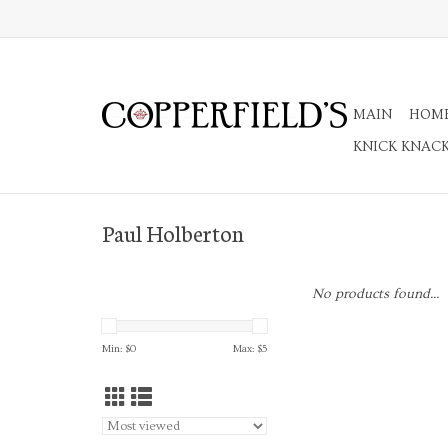
MAIN
HOM
KNICK KNAC
Paul Holberton
No products found...
Min: $
0
Max: $
5