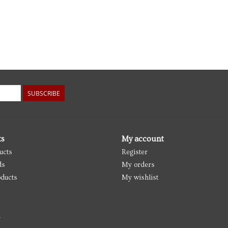
SUBSCRIBE
ts
My account
ucts
Register
ds
My orders
ducts
My wishlist
d