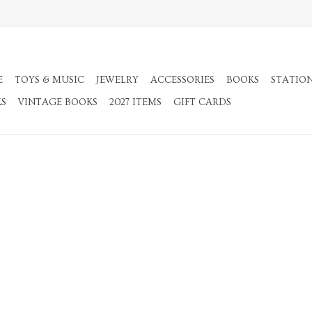
E
TOYS & MUSIC
JEWELRY
ACCESSORIES
BOOKS
STATIO
KS
VINTAGE BOOKS
2027 ITEMS
GIFT CARDS