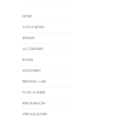
HOME
TOYS & MUSIC
JEWELRY
ACCESSORIES
BOOKS
STATIONERY
PERSONAL CARE
FOOD & DRINK
KNICK KNACKS
VINTAGE BOOKS