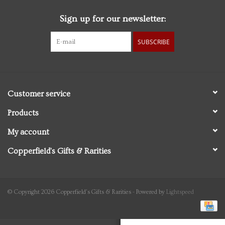
Sign up for our newsletter:
Personal Care
SUBSCRIBE
Food & Drink
Knick Knacks
Customer service
Vintage Books
Products
My account
2027 Items
Copperfield's Gifts & Rarities
Gift cards
© Copyright 2026 Copperfield's Gifts & Rarities - Powered by
Lightspeed