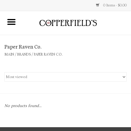
0 Items - $0.00
MAIN
Paper Raven Co.
Home
MAIN
/
BRANDS
/
PAPER RAVEN CO.
Toys & Music
Jewelry
Accessories
No products found...
Books
Stationery