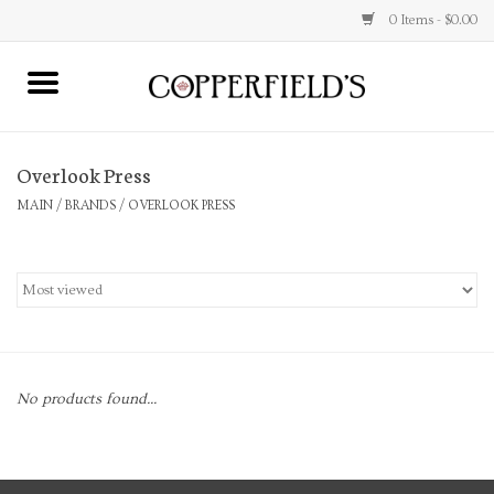
0 Items - $0.00
MAIN
Overlook Press
Home
MAIN
/
BRANDS
/
OVERLOOK PRESS
Toys & Music
Jewelry
Accessories
No products found...
Books
Stationery