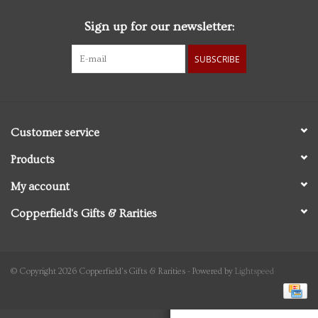
Sign up for our newsletter:
Personal Care
SUBSCRIBE
Food & Drink
Knick Knacks
Customer service
Vintage Books
Products
My account
2027 Items
Copperfield's Gifts & Rarities
Gift cards
© Copyright 2026 Copperfield's Gifts & Rarities - Powered by
Lightspeed