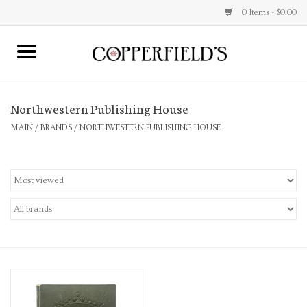
0 Items - $0.00
MAIN
Northwestern Publishing House
Home
MAIN
/
BRANDS
/
NORTHWESTERN PUBLISHING HOUSE
Toys & Music
Jewelry
Accessories
Books
Stationery