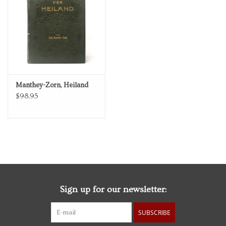
Personal Care
Food & Drink
Knick Knacks
Manthey-Zorn, Heiland
$98.95
Vintage Books
2027 Items
Gift cards
Sign up for our newsletter:
SUBSCRIBE