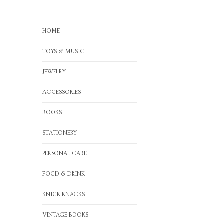
HOME
TOYS & MUSIC
JEWELRY
ACCESSORIES
BOOKS
STATIONERY
PERSONAL CARE
FOOD & DRINK
KNICK KNACKS
VINTAGE BOOKS