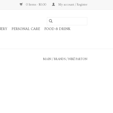
0 Items - $0.00
My account / Register
NERY
PERSONAL CARE
FOOD & DRINK
MAIN
/
BRANDS
/
NIKÉ PARTON