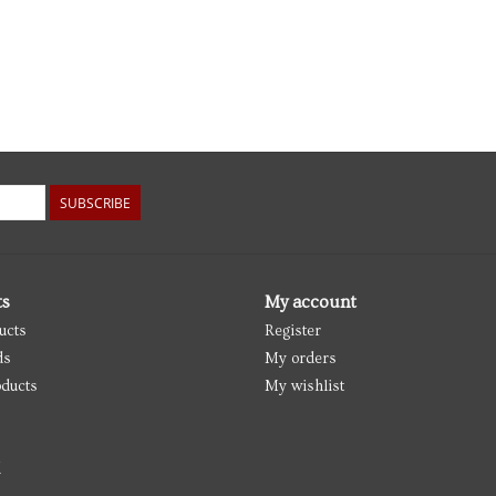
SUBSCRIBE
ts
My account
ucts
Register
ds
My orders
ducts
My wishlist
d