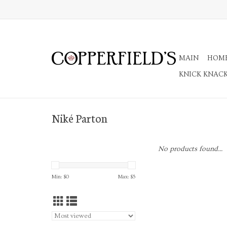
MAIN
HOM
KNICK KNAC
Niké Parton
No products found...
Min: $
0
Max: $
5