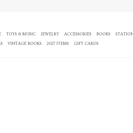
E
TOYS & MUSIC
JEWELRY
ACCESSORIES
BOOKS
STATIO
KS
VINTAGE BOOKS
2027 ITEMS
GIFT CARDS