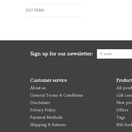
2027 ITEMS
Sign up for our newsletter:
Customer service
Produc
About us
All prod
General Terms & Conditions
Gift car
Disclaimer
New pro
Privacy Policy
Offers
Payment Methods
Tags
Shipping & Returns
RSS fee