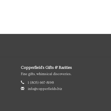
Copperfield's Gifts & Rarities
Fine gifts, whimsical discoveries.
1 (805) 667-8198
info@copperfields.biz