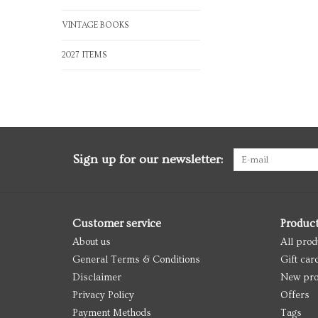
VINTAGE BOOKS
2027 ITEMS
Sign up for our newsletter:
Customer service
Produc
About us
All prod
General Terms & Conditions
Gift car
Disclaimer
New pro
Privacy Policy
Offers
Payment Methods
Tags