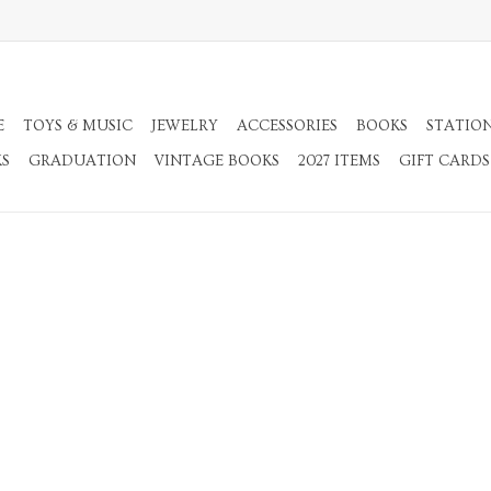
E
TOYS & MUSIC
JEWELRY
ACCESSORIES
BOOKS
STATIO
KS
GRADUATION
VINTAGE BOOKS
2027 ITEMS
GIFT CARDS