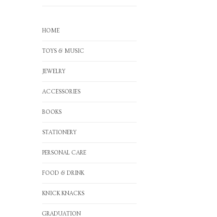
HOME
TOYS & MUSIC
JEWELRY
ACCESSORIES
BOOKS
STATIONERY
PERSONAL CARE
FOOD & DRINK
KNICK KNACKS
GRADUATION