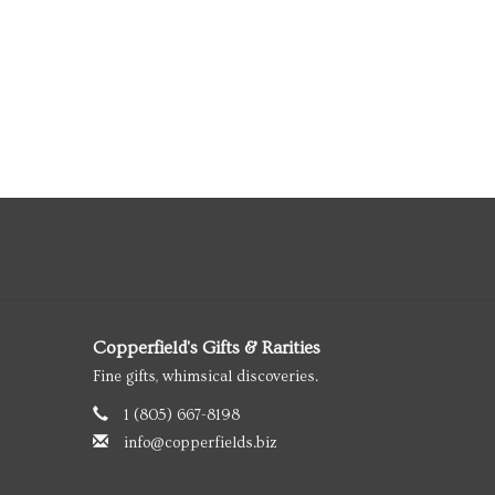
Copperfield's Gifts & Rarities
Fine gifts, whimsical discoveries.
1 (805) 667-8198
info@copperfields.biz