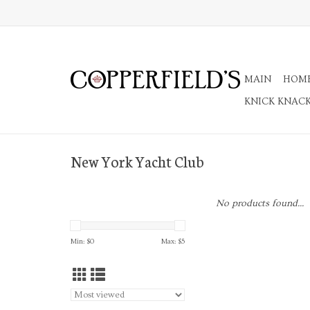
MAIN
HOM
KNICK KNAC
New York Yacht Club
No products found...
Min: $
0
Max: $
5