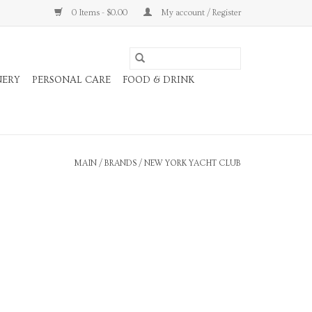
0 Items - $0.00
My account / Register
NERY
PERSONAL CARE
FOOD & DRINK
MAIN
/
BRANDS
/
NEW YORK YACHT CLUB