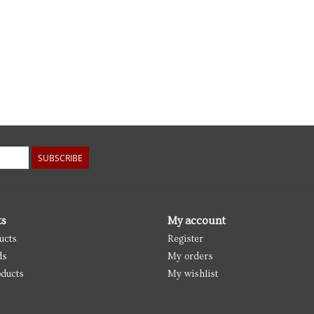
SUBSCRIBE
ts
My account
ucts
Register
ds
My orders
ducts
My wishlist