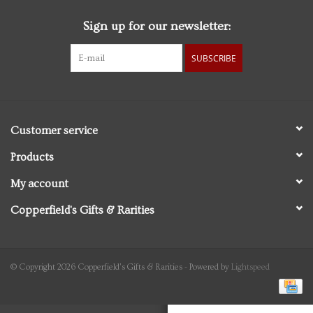
Sign up for our newsletter:
Personal Care
SUBSCRIBE
Food & Drink
Knick Knacks
Customer service
Vintage Books
Products
My account
2027 Items
Copperfield's Gifts & Rarities
Gift cards
© Copyright 2026 Copperfield's Gifts & Rarities - Powered by
Lightspeed