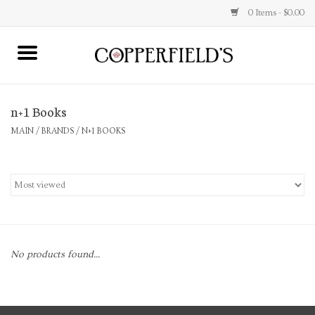
0 Items - $0.00
MAIN
n+1 Books
Home
MAIN
/
BRANDS
/
N+1 BOOKS
Toys & Music
Jewelry
Accessories
No products found...
Books
Stationery