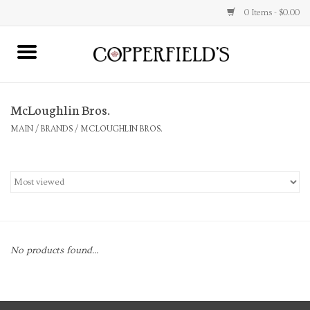
0 Items - $0.00
MAIN
McLoughlin Bros.
Home
MAIN
/
BRANDS
/
MCLOUGHLIN BROS.
Toys & Music
Jewelry
Accessories
No products found...
Books
Stationery