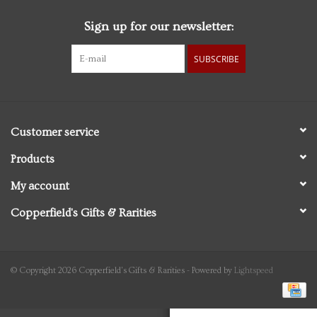
Sign up for our newsletter:
Personal Care
SUBSCRIBE
Food & Drink
Knick Knacks
Customer service
Vintage Books
Products
My account
2027 Items
Copperfield's Gifts & Rarities
Gift cards
© Copyright 2026 Copperfield's Gifts & Rarities - Powered by
Lightspeed