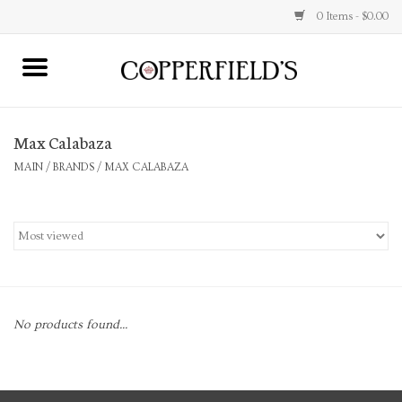
0 Items - $0.00
MAIN
Max Calabaza
Home
MAIN
/
BRANDS
/
MAX CALABAZA
Toys & Music
Jewelry
Accessories
No products found...
Books
Stationery