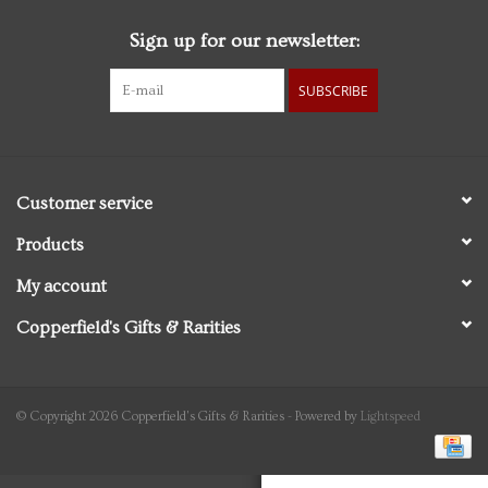
Sign up for our newsletter:
Personal Care
SUBSCRIBE
Food & Drink
Knick Knacks
Customer service
Vintage Books
Products
My account
2027 Items
Copperfield's Gifts & Rarities
Gift cards
© Copyright 2026 Copperfield's Gifts & Rarities - Powered by
Lightspeed