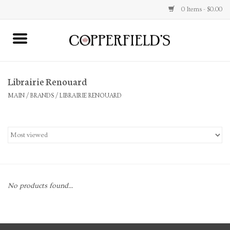
0 Items - $0.00
MAIN
Librairie Renouard
Home
MAIN
/
BRANDS
/
LIBRAIRIE RENOUARD
Toys & Music
Jewelry
Accessories
No products found...
Books
Stationery