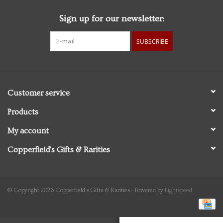
Sign up for our newsletter:
Personal Care
SUBSCRIBE
Food & Drink
Knick Knacks
Customer service
Vintage Books
Products
My account
2027 Items
Copperfield's Gifts & Rarities
Gift cards
© Copyright 2026 Copperfield's Gifts & Rarities - Powered by
Lightspeed