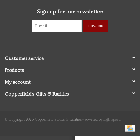
Sign up for our newsletter:
Personal Care
SUBSCRIBE
Food & Drink
Knick Knacks
Customer service
Vintage Books
Products
My account
2027 Items
Copperfield's Gifts & Rarities
Gift cards
© Copyright 2026 Copperfield's Gifts & Rarities - Powered by
Lightspeed