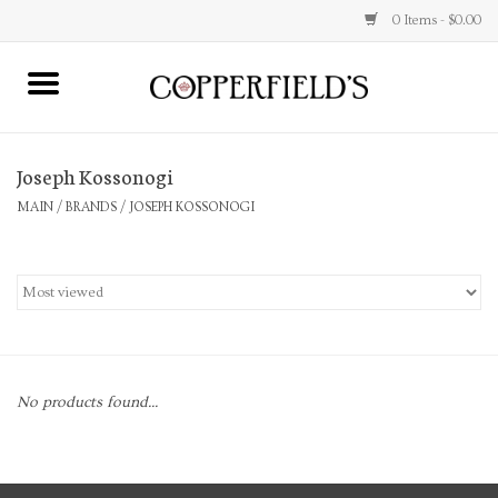
0 Items - $0.00
MAIN
Joseph Kossonogi
Home
MAIN
/
BRANDS
/
JOSEPH KOSSONOGI
Toys & Music
Jewelry
Accessories
No products found...
Books
Stationery