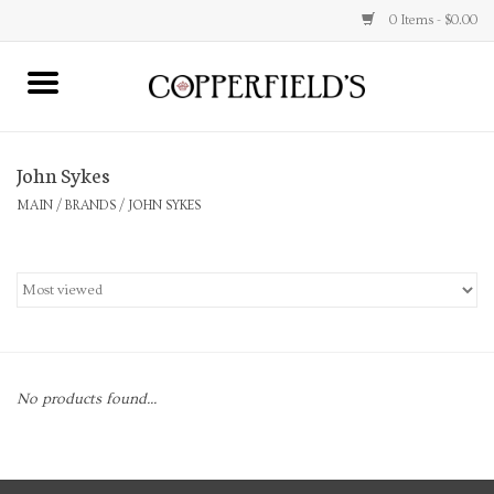
0 Items - $0.00
MAIN
John Sykes
Home
MAIN
/
BRANDS
/
JOHN SYKES
Toys & Music
Jewelry
Accessories
No products found...
Books
Stationery