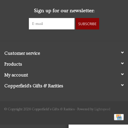
Sign up for our newsletter:
Personal Care
SUBSCRIBE
Food & Drink
Knick Knacks
Customer service
Vintage Books
Products
My account
2027 Items
Copperfield's Gifts & Rarities
Gift cards
© Copyright 2026 Copperfield's Gifts & Rarities - Powered by
Lightspeed