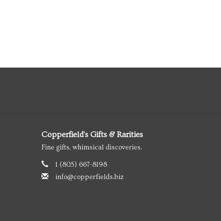
Copperfield's Gifts & Rarities
Fine gifts, whimsical discoveries.
1 (805) 667-8198
info@copperfields.biz