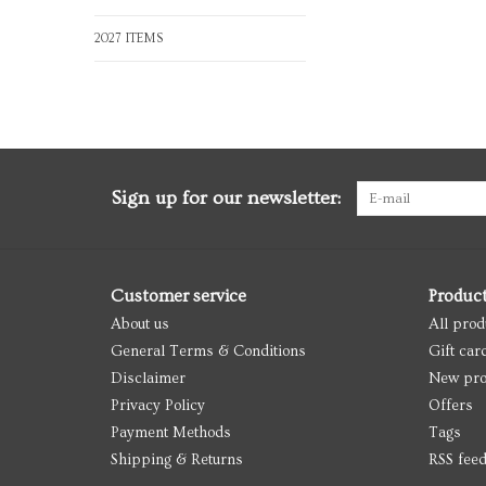
2027 ITEMS
Sign up for our newsletter:
Customer service
Produc
About us
All prod
General Terms & Conditions
Gift car
Disclaimer
New pro
Privacy Policy
Offers
Payment Methods
Tags
Shipping & Returns
RSS fee