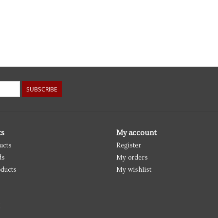
SUBSCRIBE
ts
My account
ucts
Register
ds
My orders
ducts
My wishlist
d