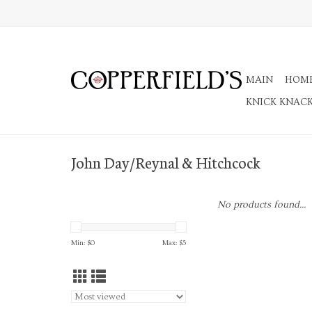
MAIN
HOM
KNICK KNAC
John Day/Reynal & Hitchcock
No products found...
Min: $
0
Max: $
5