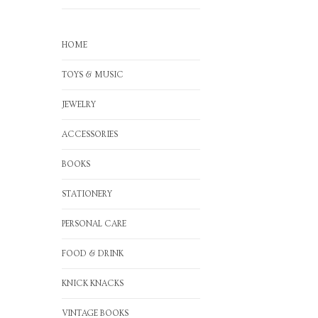
HOME
TOYS & MUSIC
JEWELRY
ACCESSORIES
BOOKS
STATIONERY
PERSONAL CARE
FOOD & DRINK
KNICK KNACKS
VINTAGE BOOKS