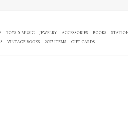
E
TOYS & MUSIC
JEWELRY
ACCESSORIES
BOOKS
STATIO
KS
VINTAGE BOOKS
2027 ITEMS
GIFT CARDS