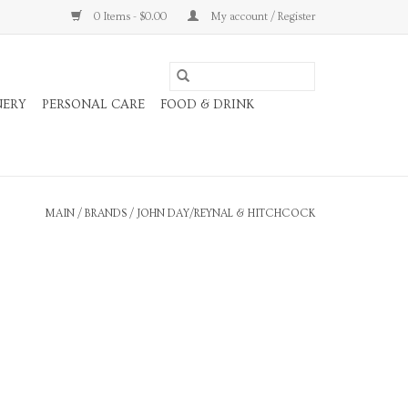
0 Items - $0.00
My account / Register
NERY
PERSONAL CARE
FOOD & DRINK
MAIN
/
BRANDS
/
JOHN DAY/REYNAL & HITCHCOCK