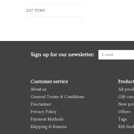
2027 ITEMS
Sign up for our newsletter:
Customer service
Produc
About us
All prod
General Terms & Conditions
Gift car
Disclaimer
New pro
Privacy Policy
Offers
Payment Methods
Tags
Shipping & Returns
RSS fee