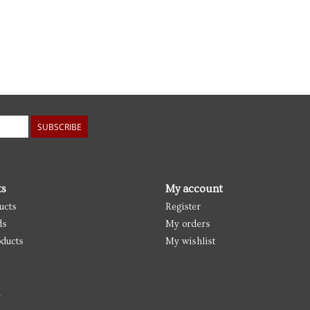
SUBSCRIBE
ts
My account
ucts
Register
ds
My orders
ducts
My wishlist
d