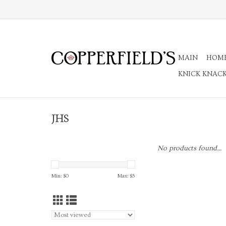
MAIN
HOM
KNICK KNAC
JHS
No products found...
Min: $
0
Max: $
5