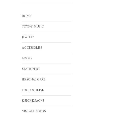
HOME
TOYS & MUSIC
JEWELRY
ACCESSORIES
BOOKS
STATIONERY
PERSONAL CARE
FOOD & DRINK
KNICK KNACKS
VINTAGE BOOKS