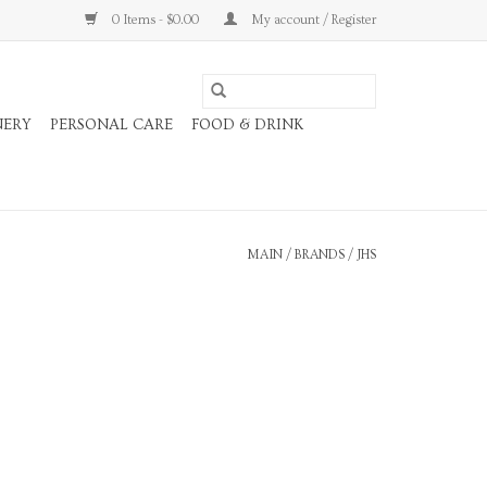
0 Items - $0.00
My account / Register
NERY
PERSONAL CARE
FOOD & DRINK
MAIN
/
BRANDS
/
JHS