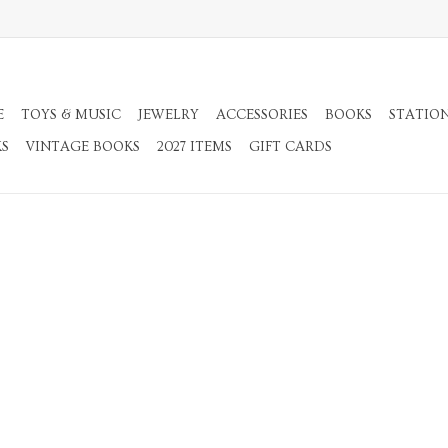
E
TOYS & MUSIC
JEWELRY
ACCESSORIES
BOOKS
STATIO
KS
VINTAGE BOOKS
2027 ITEMS
GIFT CARDS