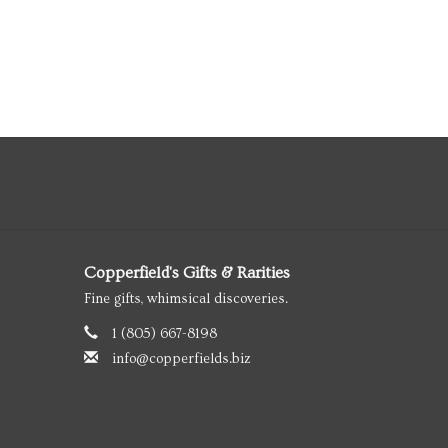
Copperfield's Gifts & Rarities
Fine gifts, whimsical discoveries.
1 (805) 667-8198
info@copperfields.biz