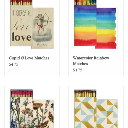
Personal Care
Food & Drink
Knick Knacks
Cupid & Love Matches
Watercolor Rainbow
Vintage Books
Matches
$4.75
$4.75
2027 Items
Gift cards