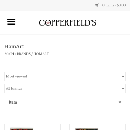
0 Items - $0.00
MAIN
HomArt
Home
MAIN
/
BRANDS
/
HOMART
Toys & Music
Jewelry
Accessories
Item
Books
Stationery