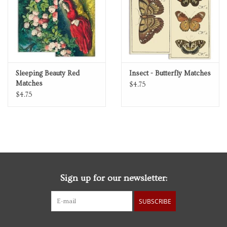
Sleeping Beauty Red
Insect - Butterfly Matches
Matches
$4.75
$4.75
Sign up for our newsletter:
SUBSCRIBE