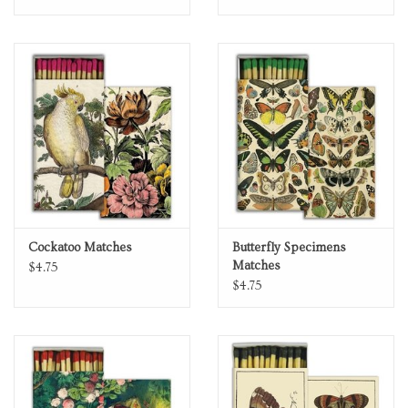
Cockatoo Matches
Butterfly Specimens
Matches
$4.75
$4.75