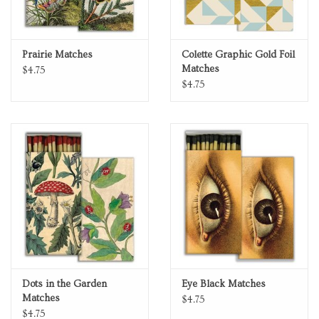
Prairie Matches
Colette Graphic Gold Foil
Matches
$4.75
$4.75
Dots in the Garden
Eye Black Matches
Matches
$4.75
$4.75