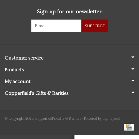
Sign up for our newsletter:
Personal Care
SUBSCRIBE
Food & Drink
Knick Knacks
Customer service
Vintage Books
Products
My account
2027 Items
Copperfield's Gifts & Rarities
Gift cards
© Copyright 2026 Copperfield's Gifts & Rarities - Powered by
Lightspeed