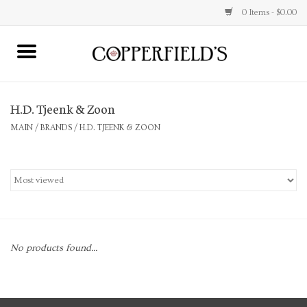
0 Items - $0.00
MAIN
H.D. Tjeenk & Zoon
Home
MAIN
/
BRANDS
/
H.D. TJEENK & ZOON
Toys & Music
Jewelry
Accessories
No products found...
Books
Stationery