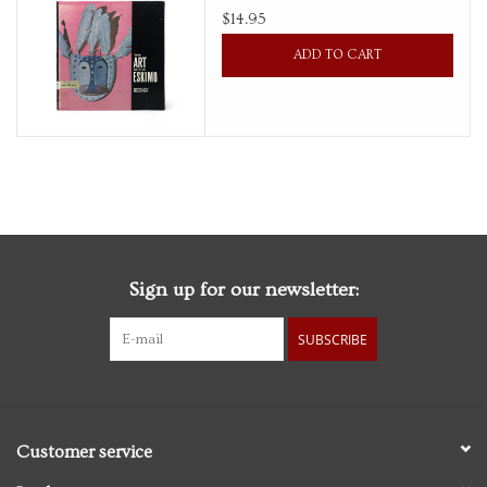
$14.95
Personal Care
ADD TO CART
Food & Drink
Knick Knacks
Vintage Books
Sign up for our newsletter:
2027 Items
SUBSCRIBE
Gift cards
Customer service