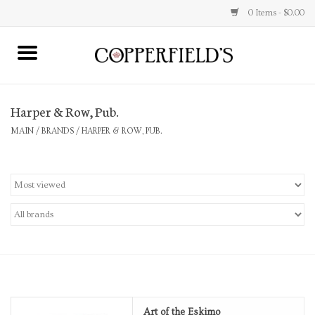
0 Items - $0.00
MAIN
Harper & Row, Pub.
Home
MAIN
/
BRANDS
/
HARPER & ROW, PUB.
Toys & Music
Jewelry
Accessories
Books
Stationery
Art of the Eskimo