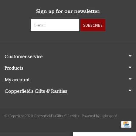
Sign up for our newsletter:
Personal Care
SUBSCRIBE
Food & Drink
Knick Knacks
Customer service
Vintage Books
Products
My account
2027 Items
Copperfield's Gifts & Rarities
Gift cards
© Copyright 2026 Copperfield's Gifts & Rarities - Powered by
Lightspeed