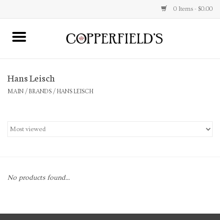
0 Items - $0.00
MAIN
Hans Leisch
Home
MAIN
/
BRANDS
/
HANS LEISCH
Toys & Music
Jewelry
Accessories
No products found...
Books
Stationery