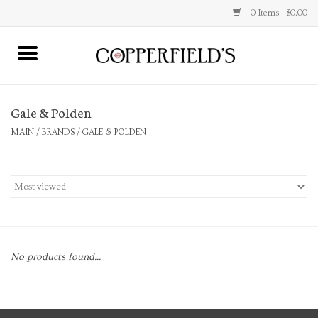
0 Items - $0.00
MAIN
Gale & Polden
Home
MAIN
/
BRANDS
/
GALE & POLDEN
Toys & Music
Jewelry
Accessories
No products found...
Books
Stationery