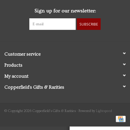
Sign up for our newsletter:
Personal Care
SUBSCRIBE
Food & Drink
Knick Knacks
Customer service
Vintage Books
Products
My account
2027 Items
Copperfield's Gifts & Rarities
Gift cards
© Copyright 2026 Copperfield's Gifts & Rarities - Powered by
Lightspeed