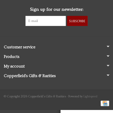
Sign up for our newsletter:
Personal Care
SUBSCRIBE
Food & Drink
Knick Knacks
Customer service
Vintage Books
Products
My account
2027 Items
Copperfield's Gifts & Rarities
Gift cards
© Copyright 2026 Copperfield's Gifts & Rarities - Powered by
Lightspeed