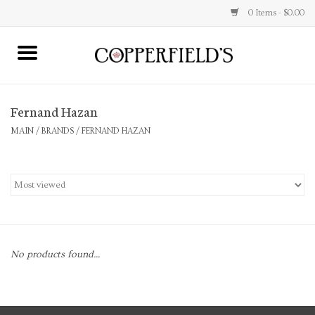
0 Items - $0.00
MAIN
Fernand Hazan
Home
MAIN
/
BRANDS
/
FERNAND HAZAN
Toys & Music
Jewelry
Accessories
No products found...
Books
Stationery