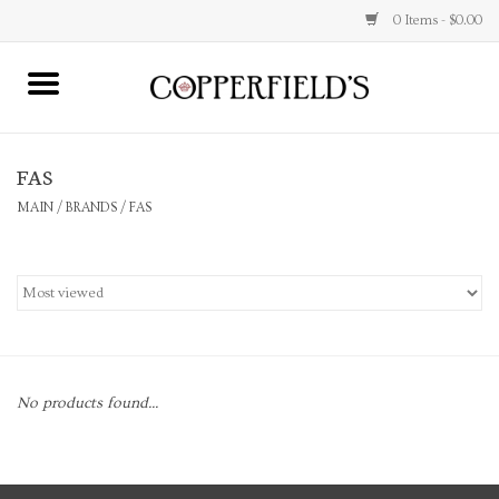
0 Items - $0.00
MAIN
FAS
Home
MAIN
/
BRANDS
/
FAS
Toys & Music
Jewelry
Accessories
No products found...
Books
Stationery