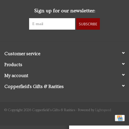
Sign up for our newsletter:
Personal Care
SUBSCRIBE
Food & Drink
Knick Knacks
Customer service
Vintage Books
Products
My account
2027 Items
Copperfield's Gifts & Rarities
Gift cards
© Copyright 2026 Copperfield's Gifts & Rarities - Powered by
Lightspeed