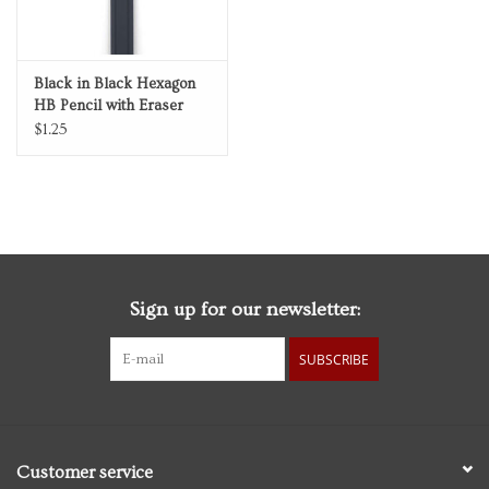
Black in Black Hexagon
HB Pencil with Eraser
$1.25
Sign up for our newsletter:
SUBSCRIBE
Customer service