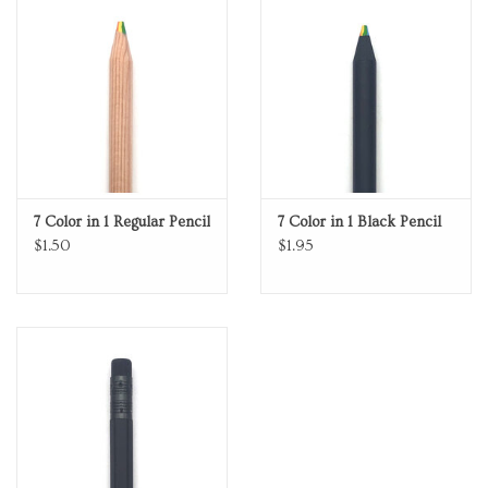
Personal Care
Food & Drink
Knick Knacks
7 Color in 1 Regular Pencil
7 Color in 1 Black Pencil
Vintage Books
$1.50
$1.95
2027 Items
Gift cards