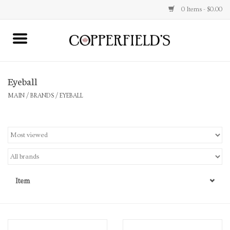
0 Items - $0.00
MAIN
Eyeball
Home
MAIN
/
BRANDS
/
EYEBALL
Toys & Music
Jewelry
Accessories
Item
Books
Stationery