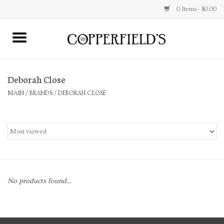
0 Items - $0.00
MAIN
Deborah Close
Home
MAIN
/
BRANDS
/
DEBORAH CLOSE
Toys & Music
Jewelry
Accessories
No products found...
Books
Stationery