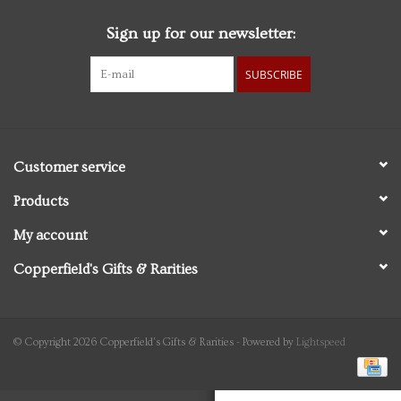
Sign up for our newsletter:
Personal Care
SUBSCRIBE
Food & Drink
Knick Knacks
Customer service
Vintage Books
Products
My account
2027 Items
Copperfield's Gifts & Rarities
Gift cards
© Copyright 2026 Copperfield's Gifts & Rarities - Powered by
Lightspeed