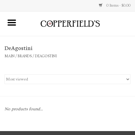
0 Items - $0.00
MAIN
DeAgostini
Home
MAIN
/
BRANDS
/
DEAGOSTINI
Toys & Music
Jewelry
Accessories
No products found...
Books
Stationery