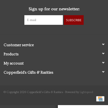
Sign up for our newsletter:
Personal Care
SUBSCRIBE
Food & Drink
Knick Knacks
Customer service
Graduation
Products
My account
Vintage Books
Copperfield's Gifts & Rarities
2027 Items
Gift cards
© Copyright 2026 Copperfield's Gifts & Rarities - Powered by
Lightspeed