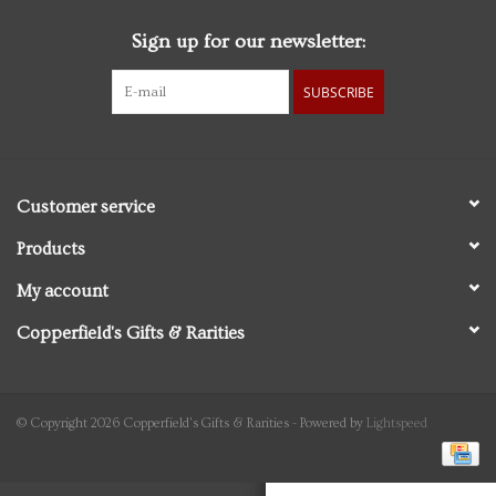
Sign up for our newsletter:
Personal Care
SUBSCRIBE
Food & Drink
Knick Knacks
Customer service
Vintage Books
Products
My account
2027 Items
Copperfield's Gifts & Rarities
Gift cards
© Copyright 2026 Copperfield's Gifts & Rarities - Powered by
Lightspeed