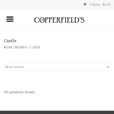
0 Items - $0.00
MAIN
Castle
Home
MAIN
/
BRANDS
/
CASTLE
Toys & Music
Jewelry
Accessories
No products found...
Books
Stationery