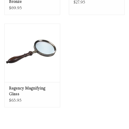
Bronze
$27.95
$69.95
Regency Magnifying
Glass
$63.95