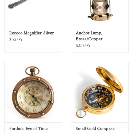
Rococo Magnifier, Silver
Anchor Lamp,
Brass/Copper
$33.95
$257.95
Porthole Eye of Time
Small Gold Compass