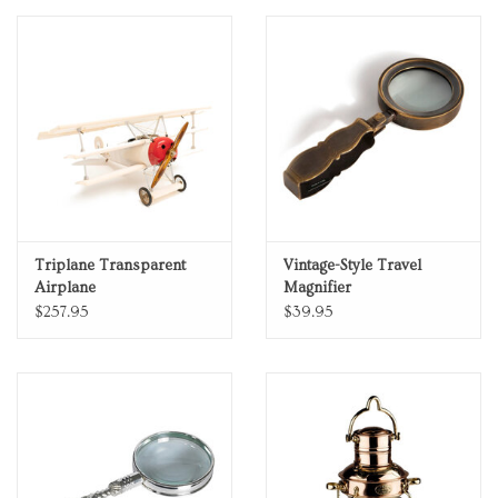
Personal Care
Food & Drink
Knick Knacks
Vintage Books
Triplane Transparent
Vintage-Style Travel
Airplane
Magnifier
2027 Items
$257.95
$39.95
Gift cards