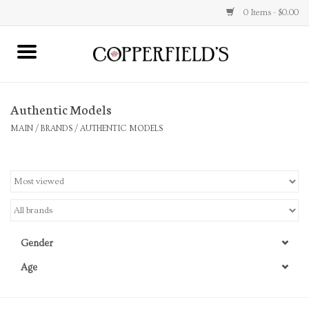
0 Items - $0.00
MAIN
Authentic Models
Home
MAIN
/
BRANDS
/
AUTHENTIC MODELS
Toys & Music
Jewelry
Accessories
Gender
Books
Age
Stationery