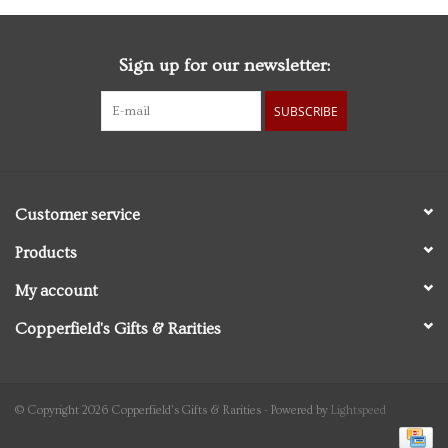
Sign up for our newsletter:
SUBSCRIBE
Customer service
Products
My account
Copperfield's Gifts & Rarities
© Copyright 2026 Copperfield's Gifts & Rarities - Powered by
Lightspeed