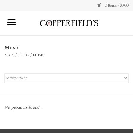
0 Items - $0.00
MAIN
Music
Home
MAIN
/
BOOKS
/
MUSIC
Toys & Music
Jewelry
Accessories
No products found...
Books
Stationery