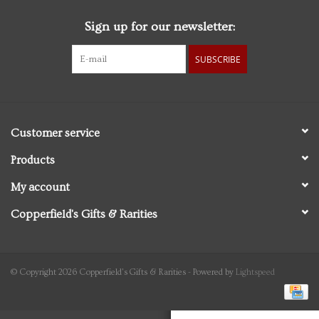
Sign up for our newsletter:
Personal Care
SUBSCRIBE
Food & Drink
Knick Knacks
Customer service
Graduation
Products
My account
Vintage Books
Copperfield's Gifts & Rarities
2027 Items
Gift cards
© Copyright 2026 Copperfield's Gifts & Rarities - Powered by
Lightspeed