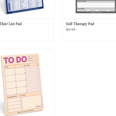
This! List Pad
Self-Therapy Pad
$9.95
Note Pad
ADD TO CART