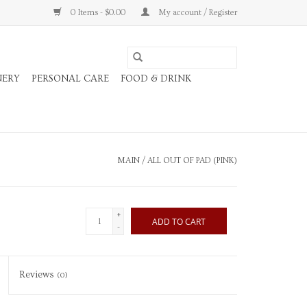
0 Items - $0.00
My account / Register
NERY
PERSONAL CARE
FOOD & DRINK
MAIN
/
ALL OUT OF PAD (PINK)
+
ADD TO CART
-
Reviews
(0)