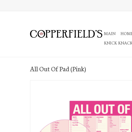
MAIN
HOM
KNICK KNAC
All Out Of Pad (Pink)