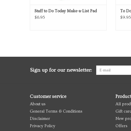
Stuff to Do Today Make-a-List Pad
To Do
$6.95
$9.95
Sign up for our newsletter:
Customer service
Produc
About us
All prod
General Terms & Conditions
Gift car
Disclaimer
New pro
Privacy Policy
Offers