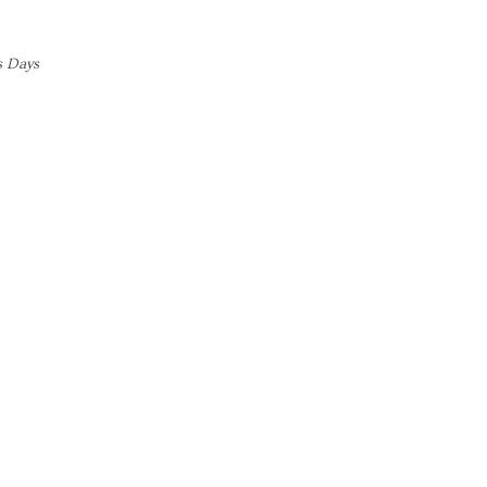
s Days