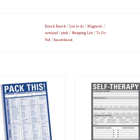
Knock Knock
/
List to do
/
Magnetic
/
notepad
/
pink
/
Shopping List
/
To Do
Knock Knock
Pad
/
List Pad
Notepad
ADD TO CART
ADD TO CART