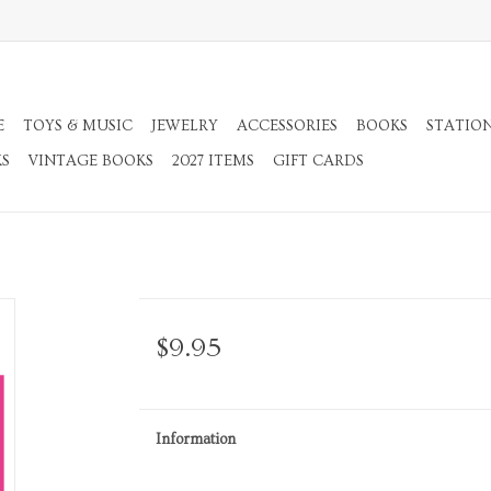
E
TOYS & MUSIC
JEWELRY
ACCESSORIES
BOOKS
STATIO
KS
VINTAGE BOOKS
2027 ITEMS
GIFT CARDS
$9.95
Information