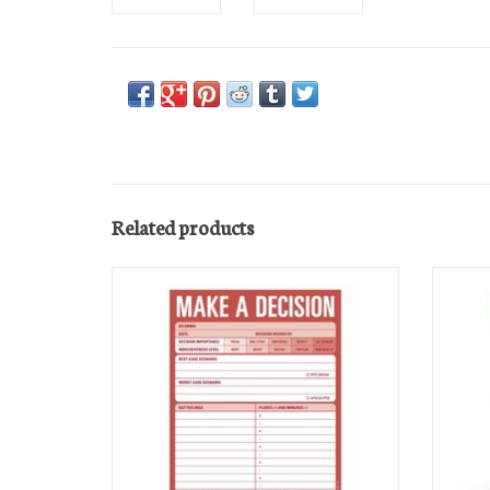
Related products
List Pad
ADD TO CART