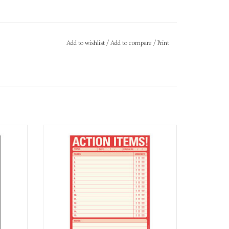
Add to wishlist
/
Add to compare
/
Print
Notepad
ADD TO CART