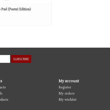
 Pad (Pastel Edition)
SUBSCRIBE
ts
My account
ucts
Register
ds
My orders
ducts
My wishlist