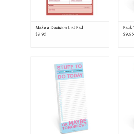
Make a Decision List Pad
Pack 
$9.95
$9.95
To Do List
ADD TO CART