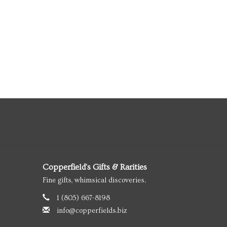
Copperfield's Gifts & Rarities
Fine gifts, whimsical discoveries.
1 (805) 667-8198
info@copperfields.biz