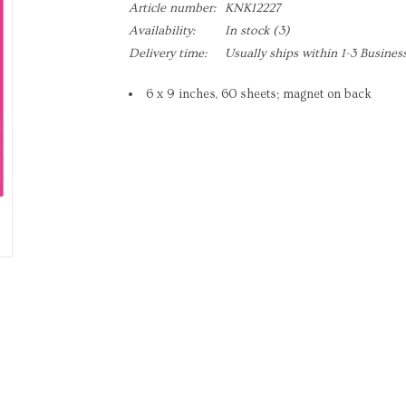
Article number:
KNK12227
Availability:
In stock
(3)
Delivery time:
Usually ships within 1-3 Busines
6 x 9 inches, 60 sheets; magnet on back