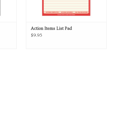
Action Items List Pad
$9.95