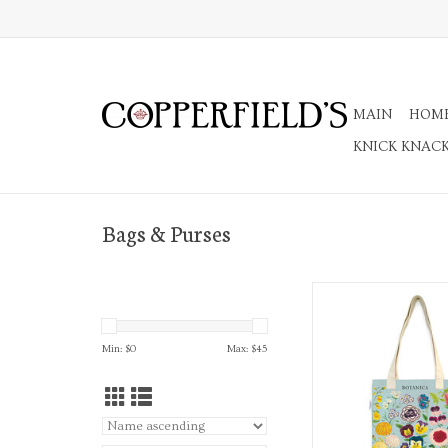
MAIN
HOM
KNICK KNAC
Bags & Purses
Botanica Tote 
ADD TO CA
Min: $
0
Max: $
45