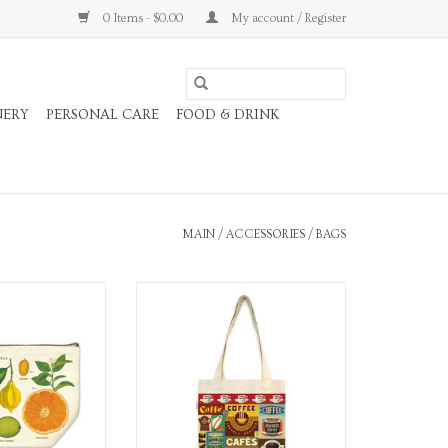
0 Items - $0.00
My account / Register
NERY
PERSONAL CARE
FOOD & DRINK
MAIN
/
ACCESSORIES
/
BAGS
ith Zipper Pull.
Coffee Tote Bag
O CART
ADD TO CART