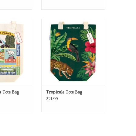
 canvas tote bag
Tote Bag
O CART
ADD TO CART
s Tote Bag
Tropicale Tote Bag
$21.95