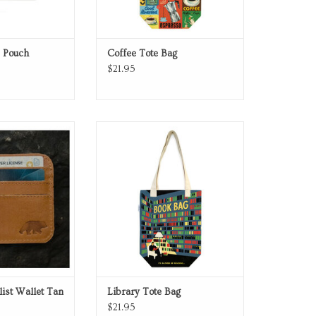
e Pouch
Coffee Tote Bag
$21.95
ist Wallet Tan
Library Tote Bag
O CART
ADD TO CART
ist Wallet Tan
Library Tote Bag
$21.95