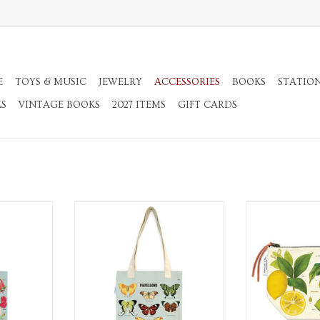
E
TOYS & MUSIC
JEWELRY
ACCESSORIES
BOOKS
STATIO
KS
VINTAGE BOOKS
2027 ITEMS
GIFT CARDS
Bag
Tote Bag
Canvas Pouch w
RT
ADD TO CART
ADD T