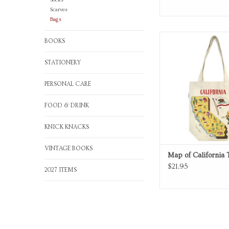
Socks
Scarves
Bags
Map of California canv
BOOKS
ADD TO CA
STATIONERY
PERSONAL CARE
FOOD & DRINK
KNICK KNACKS
VINTAGE BOOKS
Map of California 
$21.95
2027 ITEMS