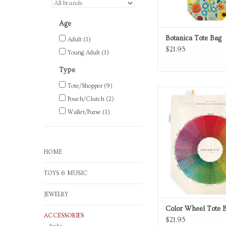
Age
Botanica Tote Bag
Adult
(1)
$21.95
Young Adult
(1)
Type
Tote/Shopper
(9)
Color Wheel canvas 
Pouch/Clutch
(2)
ADD TO CA
Wallet/Purse
(1)
HOME
TOYS & MUSIC
JEWELRY
Color Wheel Tote 
ACCESSORIES
$21.95