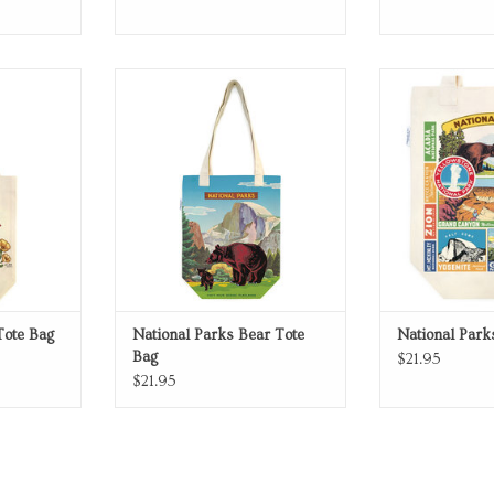
as tote bag
National Parks Bear Tote Bag
National Parks
RT
ADD TO CART
ADD T
Tote Bag
National Parks Bear Tote
National Park
Bag
$21.95
$21.95