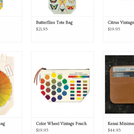
Butterflies Tote Bag
Citrus Vintag
$21.95
$19.95
tote bag
Canvas Pouch with Zipper Pull.
Kenai Minimal
RT
ADD TO CART
ADD T
Bag
Color Wheel Vintage Pouch
Kenai Minimal
$19.95
$44.95